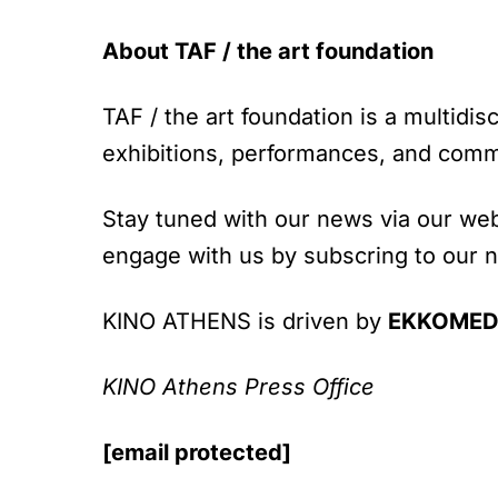
About TAF / the art foundation
TAF / the art foundation is a multidis
exhibitions, performances, and comm
Stay tuned with our news via our web
engage with us by subscring to our 
KINO ATHENS is driven by
EKKOMED 
KINO Athens Press Office
[email protected]