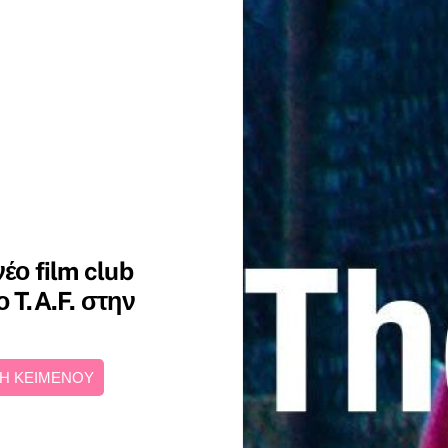
έο film club
 T.A.F. στην
Η ΚΕΙΜΕΝΟΥ