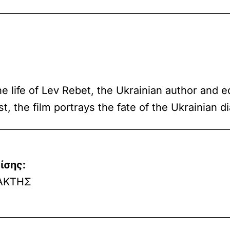
he life of Lev Rebet, the Ukrainian author and 
, the film portrays the fate of the Ukrainian d
ίσης:
ΑΚΤΗΣ