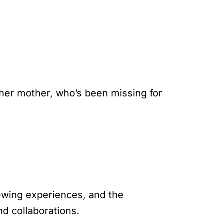
 her mother, who’s been missing for
iewing experiences, and the
d collaborations.