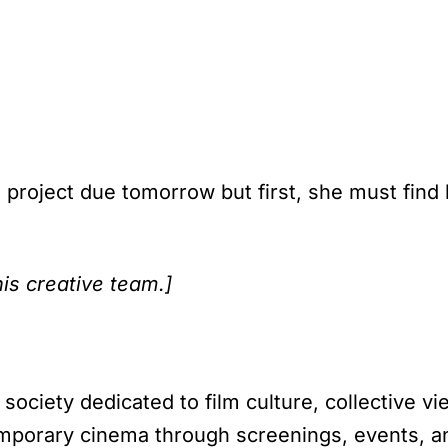
project due tomorrow but first, she must find
his creative team.]
society dedicated to film culture, collective v
porary cinema through screenings, events, an