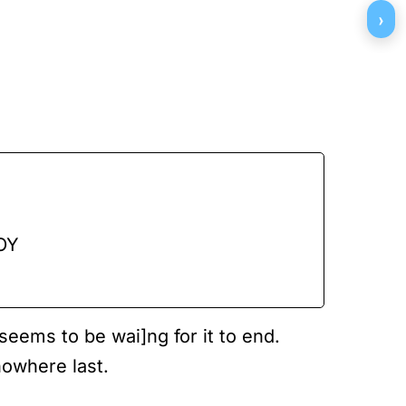
›
ΟΥ
eems to be wai]ng for it to end.
nowhere last.