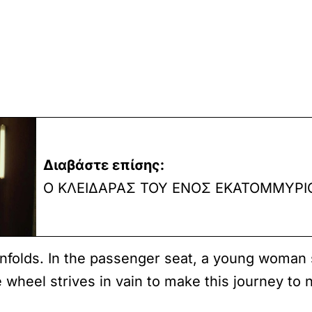
Διαβάστε επίσης:
Ο ΚΛΕΙΔΑΡΑΣ ΤΟΥ ΕΝΟΣ ΕΚΑΤΟΜΜΥΡΙ
nfolds. In the passenger seat, a young woman s
 wheel strives in vain to make this journey to 