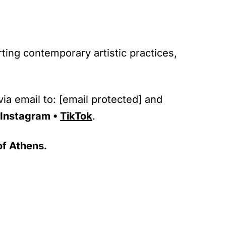
rting contemporary artistic practices,
ia email to:
[email protected]
and
Instagram
•
TikTok
.
of Athens.