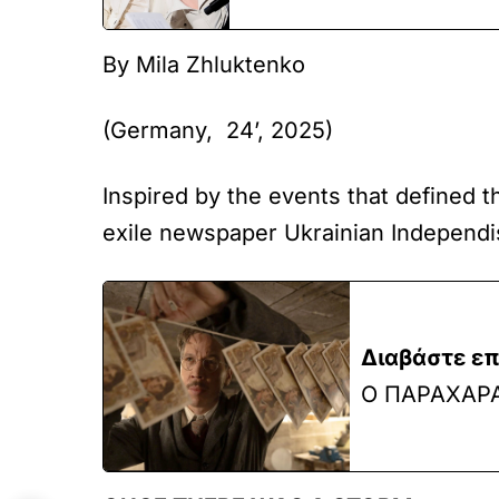
By Mila Zhluktenko
(Germany, 24’, 2025)
Inspired by the events that defined t
exile newspaper Ukrainian Independist
Διαβάστε επ
Ο ΠΑΡΑΧΑΡ