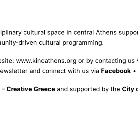
ciplinary cultural space in central Athens suppo
unity-driven cultural programming.
site: www.kinoathens.org or by contacting us v
newsletter and connect with us via
Facebook
•
– Creative Greece
and supported by the
City 