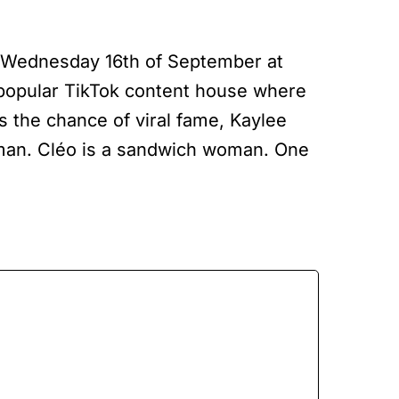
 Wednesday 16th of September at
 popular TikTok content house where
rs the chance of viral fame, Kaylee
 man. Cléo is a sandwich woman. One