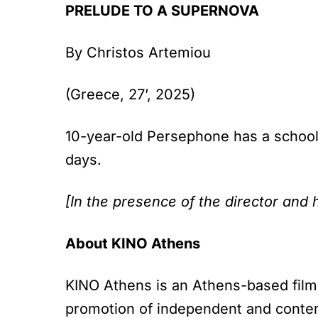
PRELUDE TO A SUPERNOVA
By Christos Artemiou
(Greece, 27’, 2025)
10-year-old Persephone has a school 
days.
[In the presence of the director and 
About KINO Athens
KINO Athens is an Athens-based film 
promotion of independent and contem