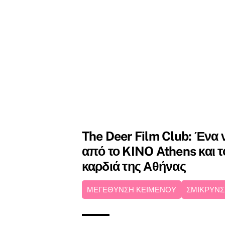
The Deer Film Club: Ένα ν
από το KINO Athens και το
καρδιά της Αθήνας
ΜΕΓΕΘΥΝΣΗ ΚΕΙΜΕΝΟΥ
ΣΜΙΚΡΥΝΣ