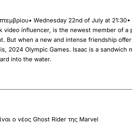
επτεμβρίου• Wednesday 22nd of July at 21:30•
nk video influencer, is the newest member of a
ent. But when a new and intense friendship offe
Paris, 2024 Olympic Games. Isaac is a sandwich
ard into the water.
ίναι ο νέος Ghost Rider της Marvel