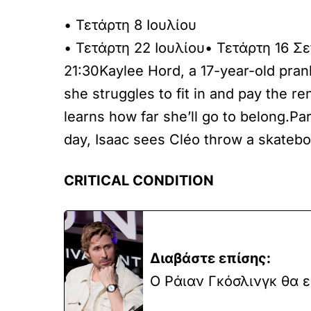
• Τετάρτη 8 Ιουλίου
• Τετάρτη 22 Ιουλίου• Τετάρτη 16 Σ
21:30Kaylee Hord, a 17-year-old pra
she struggles to fit in and pay the r
learns how far she’ll go to belong.
day, Isaac sees Cléo throw a skatebo
CRITICAL CONDITION
Διαβάστε επίσης:
Ο Ράιαν Γκόσλινγκ θα ε