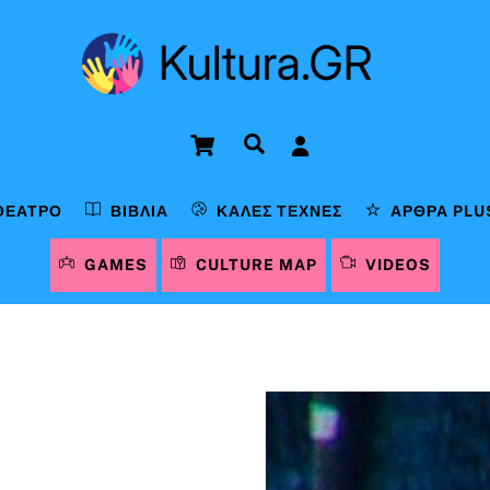
Cart
Αναζήτηση
ΘΈΑΤΡΟ
ΒΙΒΛΊΑ
ΚΑΛΈΣ ΤΈΧΝΕΣ
ΆΡΘΡΑ PLU
GAMES
CULTURE MAP
VIDEOS