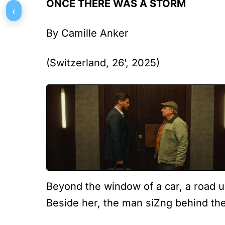
ONCE THERE WAS A STORM
‹
By Camille Anker
(Switzerland, 26’, 2025)
Beyond the window of a car, a road u
Beside her, the man siZng behind the