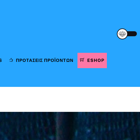
S
ΠΡΟΤΆΣΕΙΣ ΠΡΟΪΌΝΤΩΝ
ESHOP