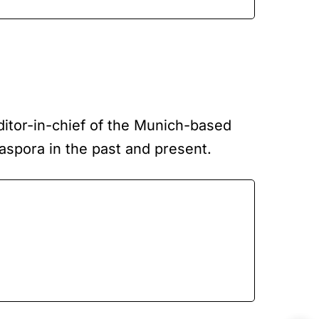
editor-in-chief of the Munich-based
iaspora in the past and present.